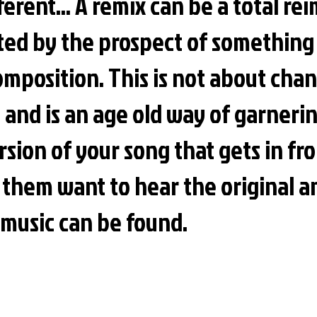
fferent... A remix can be a total re
ted by the prospect of somethin
omposition. This is not about cha
ve and is an age old way of garner
sion of your song that gets in fro
 them want to hear the
original 
 music can be found.