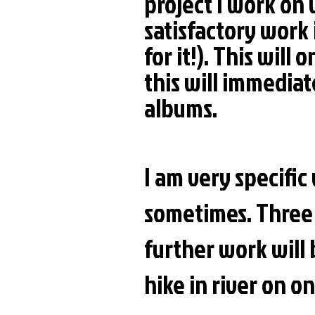
project I work on
satisfactory work 
for it!). This will
this will immediate
albums.
I am very specifi
sometimes. Three 
further work will 
hike in river on o