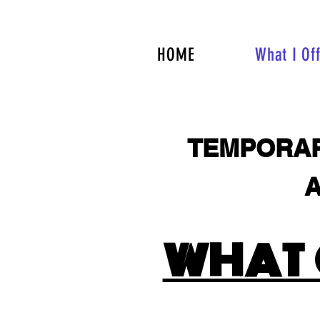
HOME
What I Of
TEMPORAR
A
ALE
WHAT 
ALE