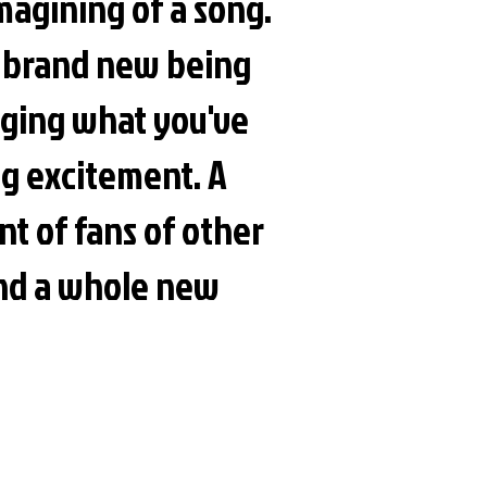
imagining of a song.
g brand new being
nging what you've
ing excitement. A
nt of fans of other
and a whole new