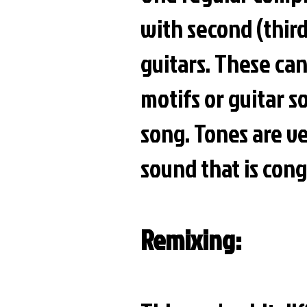
with second (third
guitars. These ca
motifs or guitar s
song. Tones are ve
sound that is con
Remixing: