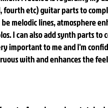
, fourth etc) guitar parts to com
n be melodic lines, atmosphere en
olos. I can also add synth parts t
ry important to me and I'm confid
gruous with and enhances the feel