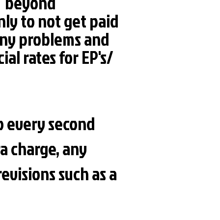
ch beyond
nly to not get paid
- any problems and
ial rates for EP's/
to every second
a charge, any
revisions such as a