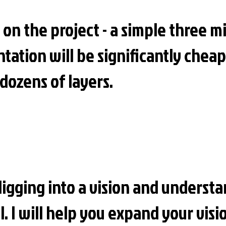
 on the project - a simple three 
tation will be significantly cheap
dozens of layers.
digging into a vision and underst
el. I will help you expand your vis