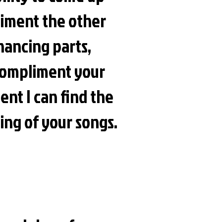
pliment the other
hancing parts,
o compliment your
ent I can find the
ing of your songs.