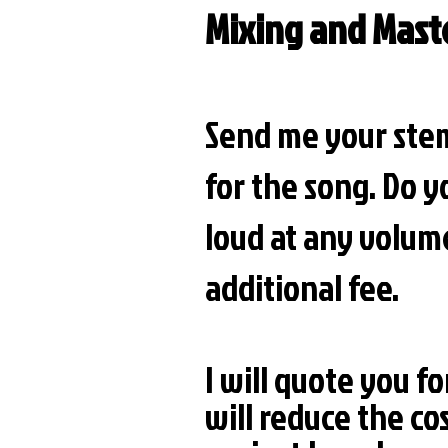
Mixing and Mast
Send me your stem
for the song. Do y
loud at any volume
additional fee.
I will quote you fo
will reduce the co