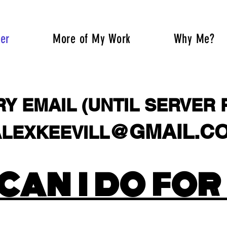
fer
More of My Work
Why Me?
Y EMAIL (UNTIL SERVER 
@GMAIL.C
LEXKEEVILL
XKEEVILL@MYYAHOO
CAN I DO FOR
XKEEVILL@MYYAHOO