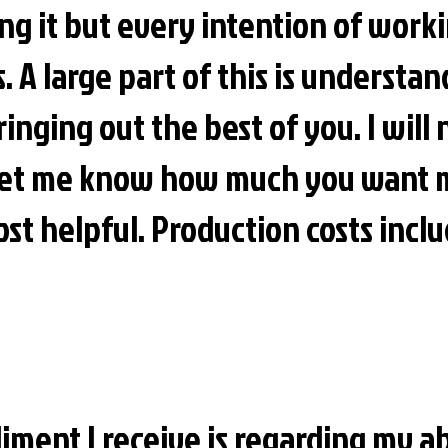
ing it but every intention of work
ts. A large part of this is understa
ringing out the best of you. I will
 let me know how much you want 
st helpful. Production costs incl
ment I receive is regarding my ab