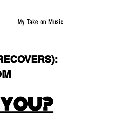
My Take on Music
RECOVERS):
OM
.COM
 YOU?
.COM