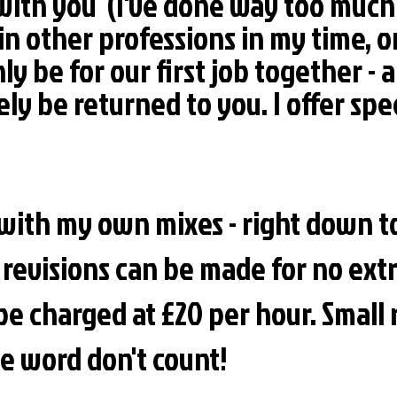
 with you (I've done way too mu
in other professions in my time, o
 only be for our first job together 
ly be returned to you. I offer spec
c with my own mixes - right down 
revisions can be made for no extr
be charged at £20 per hour. Small 
ne word don't count!