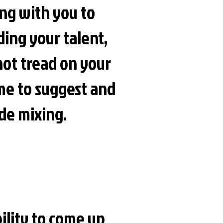
ing with you to
nding your talent,
 not tread on your
me to suggest and
ude mixing.
ility to come up