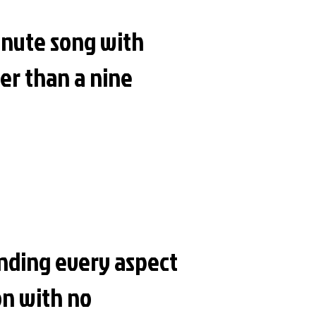
minute song with
er than a nine
anding every aspect
ion with no