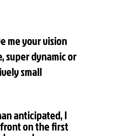
e me your vision
e, super dynamic or
ively small
han anticipated, I
front on the first