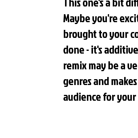
This one's a bit di
Maybe you're exci
brought to your c
done - it's additi
remix may be a ver
genres and makes
audience for your