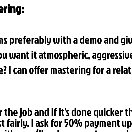
ering:
s preferably with a demo and giv
ou want it atmospheric, aggressiv
? I can offer mastering for a relat
r the job and if it's done quicker t
st fairly. I ask for 50% payment up