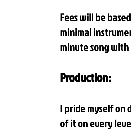
Fees will be based
minimal instrumen
minute song with 
Production:
I pride myself on 
of it on every lev