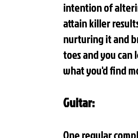
intention of alter
attain killer resul
nurturing it and b
toes and you can
what you'd find mo
Guitar:
One regular compli